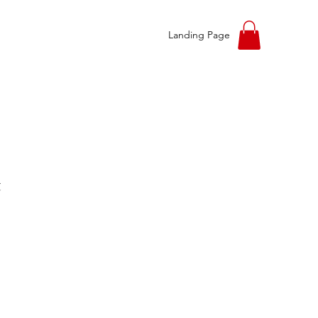
Landing Page
t