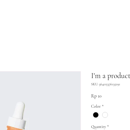
I'm a produc
SKU: 364115376135191
Price
Rp 10
Color
*
Quantity
*