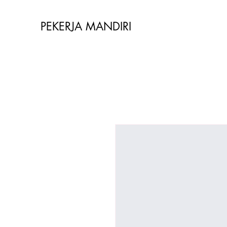
PEKERJA MANDIRI